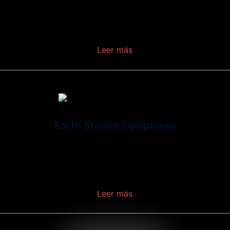
at
telecommunications in which electromagnetic
waves (rather than some form of wire)
.
Leer más
Earth Station Equipment
Is a collection of equipment installed on the
earth’s surface that enables communications
over one or more satellites.
Leer más