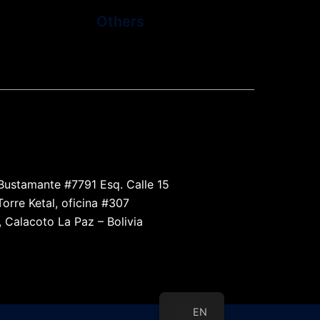
Others
l the devices that use wireless connections and
radio frequency transmission
Bustamante #7791 Esq. Calle 15
Torre Ketal, oficina #307
, Calacoto La Paz – Bolivia
EN