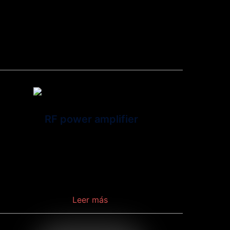
wireless communication between a device and
network.
RF power amplifier
Is a type of electronic amplifier that converts a
low-power radio-frequency signal into a higher
power signal.
Leer más