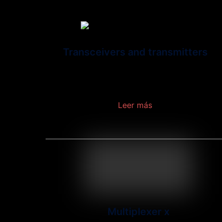
Transceivers and transmitters
A transceiver is a device that consists of a
transmitter and a receiver in a single module.
Leer más
Multiplexer x