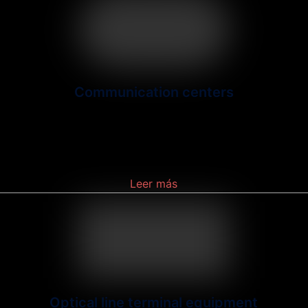
Communication centers
A facility that (a) serves as a node for a
communications network, (b) is equipped for
technical
Leer más
Optical line terminal equipment