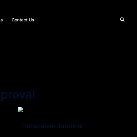
Search
es
Contact Us
proval
Transceiver Terminal
s a piece of network equipment that facilitates