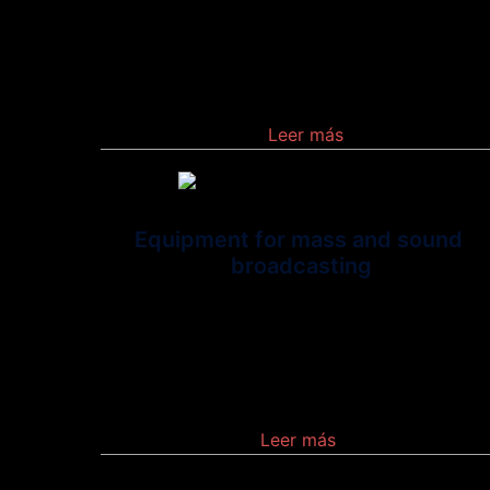
Demodulator.\” It is a hardware component th
allows a computer or other device, such as
a router or switch, to connect to the Internet
Leer más
Equipment for mass and sound
broadcasting
Is an equipment that use
the distribution of audio or video content to a
dispersed audience via any electronic mass
communications medium
Leer más