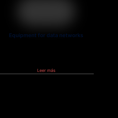
Equipment for data networks
Networking devices may
include gateways, routers, network
bridges, modems, wireless access points,
Leer más