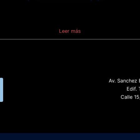
Is a device which serves as the service provider
endpoint of a passive optical network.
Al
,
Leer más
Av. Sanchez 
Edif. 
Calle 15