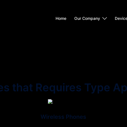
Home
Our Company
Devic
es that Requires Type Ap
Wireless Phones
Wireless is a term used to describe
I