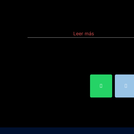
Is a device that selects one of
several analog or digital input signals and
forwards the selected input into a single line
Leer más