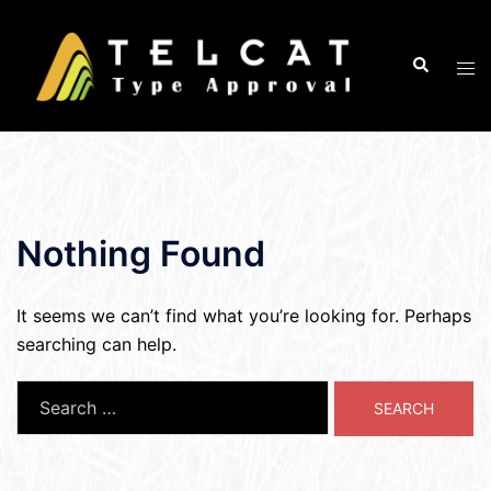
Skip
to
Search
Tog
content
men
Nothing Found
It seems we can’t find what you’re looking for. Perhaps
searching can help.
Search
for: