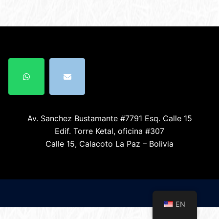
Av. Sanchez Bustamante #7791 Esq. Calle 15
Edif. Torre Ketal, oficina #307
Calle 15, Calacoto La Paz – Bolivia
EN