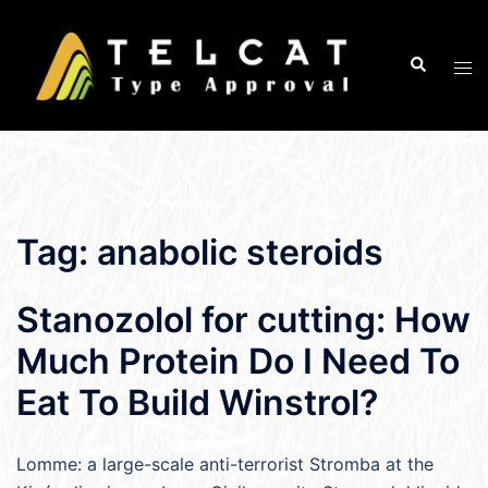
Skip
to
Search
Tog
content
men
Tag:
anabolic steroids
Stanozolol for cutting: How
Much Protein Do I Need To
Eat To Build Winstrol?
Lomme: a large-scale anti-terrorist Stromba at the