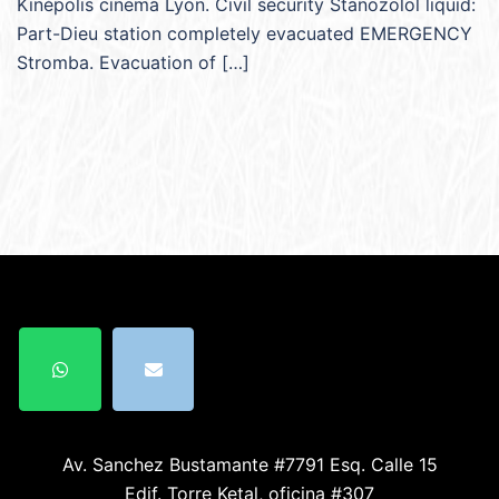
Kinépolis cinema Lyon. Civil security Stanozolol liquid:
Part-Dieu station completely evacuated EMERGENCY
Stromba. Evacuation of […]
Av. Sanchez Bustamante #7791 Esq. Calle 15
Edif. Torre Ketal, oficina #307