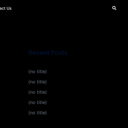
Search
act Us
Recent Posts
(no title)
(no title)
(no title)
(no title)
(no title)